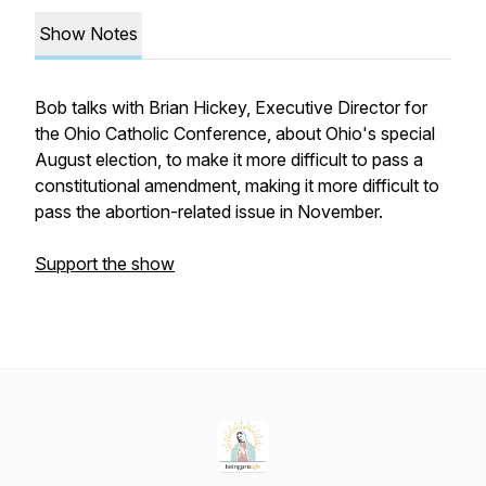
Show Notes
Bob talks with Brian Hickey, Executive Director for
the Ohio Catholic Conference, about Ohio's special
August election, to make it more difficult to pass a
constitutional amendment, making it more difficult to
pass the abortion-related issue in November.
Support the show