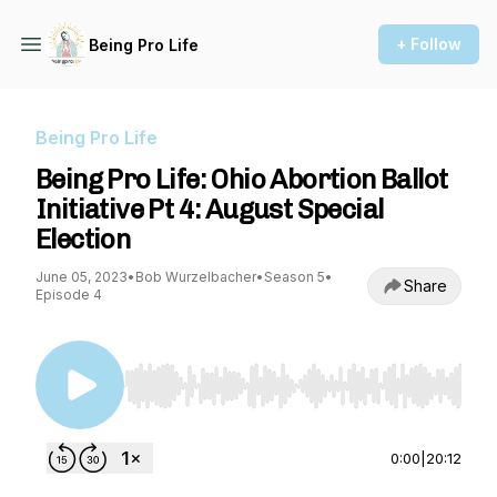
+ Follow
Being Pro Life
Being Pro Life
Being Pro Life: Ohio Abortion Ballot
Initiative Pt 4: August Special
Election
June 05, 2023
•
Bob Wurzelbacher
•
Season 5
•
Share
Episode 4
Use Left/Right to seek, Home/End to jump to st
0:00
|
20:12