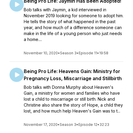
Being Pro Life: Jaymin Has Been Adopted!
Bob talks with Jaymin, a kid interviewed in
November 2019 looking for someone to adopt him.
He tells the story of what happened in the past
year, and how much of a difference someone can
make in the life of a young person who just needs
a home....
November 10, 2020
•
Season 3
•
Episode 11
•
19:58
Being Pro Life: Heavens Gain: Ministry for
Pregnancy Loss, Miscarriage and Stillbirth
Bob talks with Donna Murphy about Heaven's
Gain, a ministry for women and families who have
lost a child to miscarriage or still birth. Nick and
Christine also share the story of Hope, a child they
lost, and how much help Heaven's Gain was to t...
November 17, 2020
•
Season 3
•
Episode 12
•
32:23