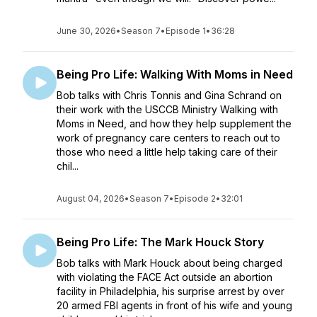
June 30, 2026
•
Season 7
•
Episode 1
•
36:28
Being Pro Life: Walking With Moms in Need
Bob talks with Chris Tonnis and Gina Schrand on
their work with the USCCB Ministry Walking with
Moms in Need, and how they help supplement the
work of pregnancy care centers to reach out to
those who need a little help taking care of their
chil...
August 04, 2026
•
Season 7
•
Episode 2
•
32:01
Being Pro Life: The Mark Houck Story
Bob talks with Mark Houck about being charged
with violating the FACE Act outside an abortion
facility in Philadelphia, his surprise arrest by over
20 armed FBI agents in front of his wife and young