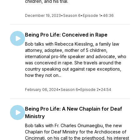
children, and his trial.
December 19, 2023
•
Season 6
•
Episode 1
•
46:36
Being Pro Life: Conceived in Rape
Bob talks with Rebecca Kiessling, a family law
attorney, adoptee, mother of 5 children,
international pro-life speaker and advocate, who
was conceived in rape. She travels around the
country speaking out against rape exceptions,
how they not on...
February 06, 2024
•
Season 6
•
Episode 2
•
24:54
Being Pro Life: A New Chaplain for Deaf
Ministry
Bob talks with Fr. Charles Onumaegbu, the new
Chaplain for Deaf Ministry for the Archdiocese of
Cincinnati, on his call to the priesthood, his interest