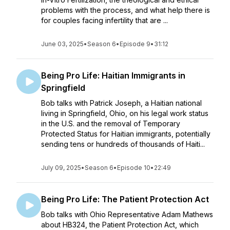
problems with the process, and what help there is
for couples facing infertility that are ...
June 03, 2025
•
Season 6
•
Episode 9
•
31:12
Being Pro Life: Haitian Immigrants in
Springfield
Bob talks with Patrick Joseph, a Haitian national
living in Springfield, Ohio, on his legal work status
in the U.S. and the removal of Temporary
Protected Status for Haitian immigrants, potentially
sending tens or hundreds of thousands of Haiti...
July 09, 2025
•
Season 6
•
Episode 10
•
22:49
Being Pro Life: The Patient Protection Act
Bob talks with Ohio Representative Adam Mathews
about HB324, the Patient Protection Act, which