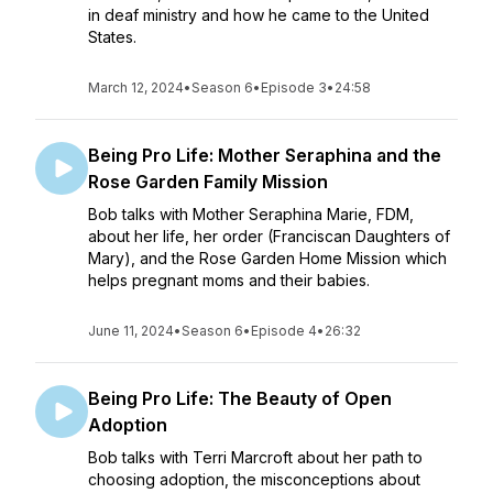
in deaf ministry and how he came to the United
States.
March 12, 2024
•
Season 6
•
Episode 3
•
24:58
Being Pro Life: Mother Seraphina and the
Rose Garden Family Mission
Bob talks with Mother Seraphina Marie, FDM,
about her life, her order (Franciscan Daughters of
Mary), and the Rose Garden Home Mission which
helps pregnant moms and their babies.
June 11, 2024
•
Season 6
•
Episode 4
•
26:32
Being Pro Life: The Beauty of Open
Adoption
Bob talks with Terri Marcroft about her path to
choosing adoption, the misconceptions about