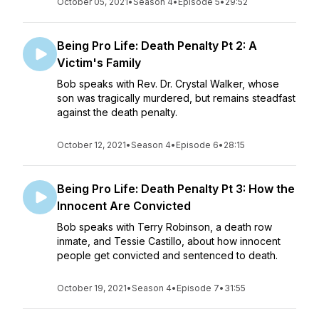
October 05, 2021
•
Season 4
•
Episode 5
•
29:52
Being Pro Life: Death Penalty Pt 2: A
Victim's Family
Bob speaks with Rev. Dr. Crystal Walker, whose
son was tragically murdered, but remains steadfast
against the death penalty.
October 12, 2021
•
Season 4
•
Episode 6
•
28:15
Being Pro Life: Death Penalty Pt 3: How the
Innocent Are Convicted
Bob speaks with Terry Robinson, a death row
inmate, and Tessie Castillo, about how innocent
people get convicted and sentenced to death.
October 19, 2021
•
Season 4
•
Episode 7
•
31:55