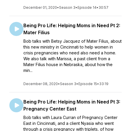
December 01, 2020
•
Season 3
•
Episode 14
•
30:57
Being Pro Life: Helping Moms in Need Pt 2:
Mater Filius
Bob talks with Betsy Jacquez of Mater Filius, about
this new ministry in Cincinnati to help women in
crisis pregnancies who need also need a home.
We also talk with Marissa, a past client from a
Mater Filius house in Nebraska, about how the
min...
December 08, 2020
•
Season 3
•
Episode 15
•
33:19
Being Pro Life: Helping Moms in Need Pt 3:
Pregnancy Center East
Bob talks with Laura Curran of Pregnancy Center
East in Cincinnati, and a client Nyasia who went
through a crisis pregnancy with triplets, of how