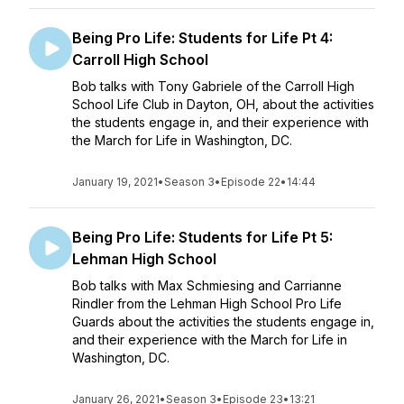
Being Pro Life: Students for Life Pt 4:
Carroll High School
Bob talks with Tony Gabriele of the Carroll High
School Life Club in Dayton, OH, about the activities
the students engage in, and their experience with
the March for Life in Washington, DC.
January 19, 2021
•
Season 3
•
Episode 22
•
14:44
Being Pro Life: Students for Life Pt 5:
Lehman High School
Bob talks with Max Schmiesing and Carrianne
Rindler from the Lehman High School Pro Life
Guards about the activities the students engage in,
and their experience with the March for Life in
Washington, DC.
January 26, 2021
•
Season 3
•
Episode 23
•
13:21