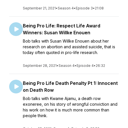
September 21, 2021
•
Season 4
•
Episode 3
•
21:08
Being Pro Life: Respect Life Award
Winners: Susan Willke Enouen
Bob talks with Susan Willke Enouen about her
research on abortion and assisted suicide, that is
today often quoted in pro-life research.
September 28, 2021
•
Season 4
•
Episode 4
•
26:32
Being Pro Life Death Penalty Pt 1: Innocent
on Death Row
Bob talks with Kwame Ajamu, a death row
exoneree, on his story of wrongful conviction and
his work on how it is much more common than
people think.