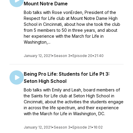
Mount Notre Dame
Bob talks with Rose vonErden, President of the
Respect for Life club at Mount Notre Dame High
School in Cincinnati, about how she took the club
from 5 members to 50 in three years, and about
her experience with the March for Life in
Washington,...
January 12, 2021
•
Season 3
•
Episode 20
•
21:40
Being Pro Life: Students for Life Pt 3:
Seton High School
Bob talks with Emily and Leah, board members of
the Saints for Life club at Seton High School in
Cincinnati, about the activities the students engage
in across the life spectrum, and their experience
with the March for Life in Washington, DC.
January 12, 2021
•
Season 3
•
Episode 21
•
16:02