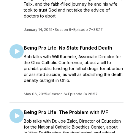
Felix, and the faith-filled journey he and his wife
took to trust God and not take the advice of
doctors to abort.
January 14, 2025
•
Season 6
•
Episode 7
•
38:17
Being Pro Life: No State Funded Death
Bob talks with Will Kuehnle, Associate Director for
the Ohio Catholic Conference, about a bill to
prohibit public funding for lethal drugs for abortion
or assisted suicide, as well as abolishing the death
penalty outright in Ohio.
May 06, 2025
•
Season 6
•
Episode 8
•
26:57
Being Pro Life: The Problem with IVF
Bob talks with Dr. Joe Zalot, Director of Education
for the National Catholic Bioethics Center, about
In-Vitro Fertilization, the theological and ethical