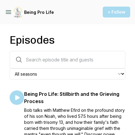
+ Follow
Being Pro Life
Episodes
157 episodes
Being Pro Life: Stillbirth and the Grieving
Process
Bob talks with Matthew Efird on the profound story
of his son Noah, who lived 57.5 hours after being
born with trisomy 13, and how their family's faith
carried them through unimaginable grief with the
mantra "even though we will." Discover powe...