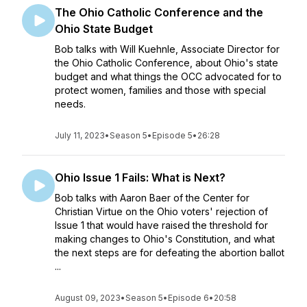
The Ohio Catholic Conference and the
Ohio State Budget
Bob talks with Will Kuehnle, Associate Director for
the Ohio Catholic Conference, about Ohio's state
budget and what things the OCC advocated for to
protect women, families and those with special
needs.
July 11, 2023
•
Season 5
•
Episode 5
•
26:28
Ohio Issue 1 Fails: What is Next?
Bob talks with Aaron Baer of the Center for
Christian Virtue on the Ohio voters' rejection of
Issue 1 that would have raised the threshold for
making changes to Ohio's Constitution, and what
the next steps are for defeating the abortion ballot
...
August 09, 2023
•
Season 5
•
Episode 6
•
20:58