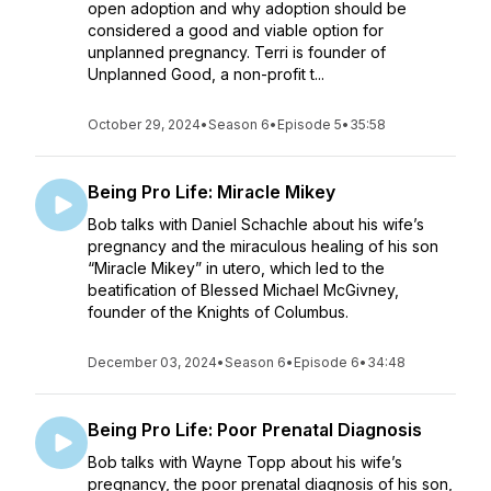
open adoption and why adoption should be
considered a good and viable option for
unplanned pregnancy. Terri is founder of
Unplanned Good, a non-profit t...
October 29, 2024
•
Season 6
•
Episode 5
•
35:58
Being Pro Life: Miracle Mikey
Bob talks with Daniel Schachle about his wife’s
pregnancy and the miraculous healing of his son
“Miracle Mikey” in utero, which led to the
beatification of Blessed Michael McGivney,
founder of the Knights of Columbus.
December 03, 2024
•
Season 6
•
Episode 6
•
34:48
Being Pro Life: Poor Prenatal Diagnosis
Bob talks with Wayne Topp about his wife’s
pregnancy, the poor prenatal diagnosis of his son,