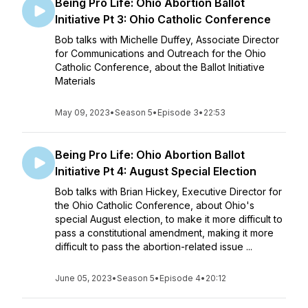
Being Pro Life: Ohio Abortion Ballot
Initiative Pt 3: Ohio Catholic Conference
Bob talks with Michelle Duffey, Associate Director
for Communications and Outreach for the Ohio
Catholic Conference, about the Ballot Initiative
Materials
May 09, 2023
•
Season 5
•
Episode 3
•
22:53
Being Pro Life: Ohio Abortion Ballot
Initiative Pt 4: August Special Election
Bob talks with Brian Hickey, Executive Director for
the Ohio Catholic Conference, about Ohio's
special August election, to make it more difficult to
pass a constitutional amendment, making it more
difficult to pass the abortion-related issue ...
June 05, 2023
•
Season 5
•
Episode 4
•
20:12