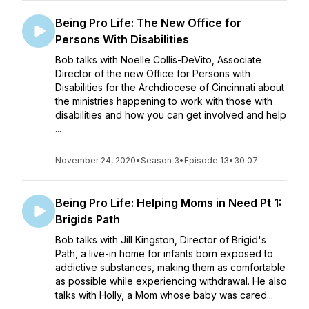
Being Pro Life: The New Office for
Persons With Disabilities
Bob talks with Noelle Collis-DeVito, Associate
Director of the new Office for Persons with
Disabilities for the Archdiocese of Cincinnati about
the ministries happening to work with those with
disabilities and how you can get involved and help
...
November 24, 2020
•
Season 3
•
Episode 13
•
30:07
Being Pro Life: Helping Moms in Need Pt 1:
Brigids Path
Bob talks with Jill Kingston, Director of Brigid's
Path, a live-in home for infants born exposed to
addictive substances, making them as comfortable
as possible while experiencing withdrawal. He also
talks with Holly, a Mom whose baby was cared...