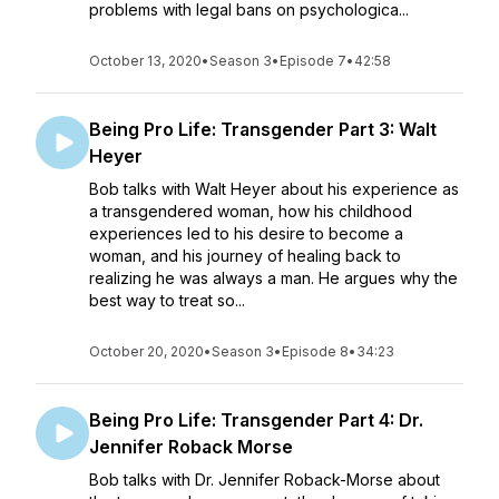
problems with legal bans on psychologica...
October 13, 2020
•
Season 3
•
Episode 7
•
42:58
Being Pro Life: Transgender Part 3: Walt
Heyer
Bob talks with Walt Heyer about his experience as
a transgendered woman, how his childhood
experiences led to his desire to become a
woman, and his journey of healing back to
realizing he was always a man. He argues why the
best way to treat so...
October 20, 2020
•
Season 3
•
Episode 8
•
34:23
Being Pro Life: Transgender Part 4: Dr.
Jennifer Roback Morse
Bob talks with Dr. Jennifer Roback-Morse about