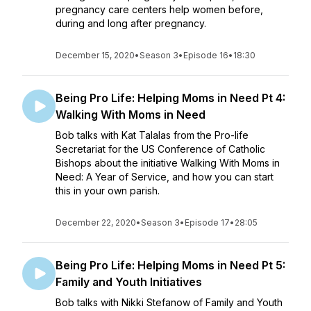
pregnancy care centers help women before,
during and long after pregnancy.
December 15, 2020
•
Season 3
•
Episode 16
•
18:30
Being Pro Life: Helping Moms in Need Pt 4:
Walking With Moms in Need
Bob talks with Kat Talalas from the Pro-life
Secretariat for the US Conference of Catholic
Bishops about the initiative Walking With Moms in
Need: A Year of Service, and how you can start
this in your own parish.
December 22, 2020
•
Season 3
•
Episode 17
•
28:05
Being Pro Life: Helping Moms in Need Pt 5:
Family and Youth Initiatives
Bob talks with Nikki Stefanow of Family and Youth