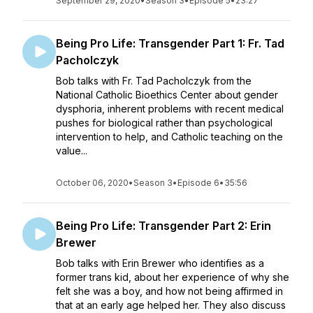
September 29, 2020
•
Season 3
•
Episode 5
•
23:27
Being Pro Life: Transgender Part 1: Fr. Tad
Pacholczyk
Bob talks with Fr. Tad Pacholczyk from the
National Catholic Bioethics Center about gender
dysphoria, inherent problems with recent medical
pushes for biological rather than psychological
intervention to help, and Catholic teaching on the
value...
October 06, 2020
•
Season 3
•
Episode 6
•
35:56
Being Pro Life: Transgender Part 2: Erin
Brewer
Bob talks with Erin Brewer who identifies as a
former trans kid, about her experience of why she
felt she was a boy, and how not being affirmed in
that at an early age helped her. They also discuss