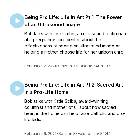
Being Pro Life: Life in Art Pt 1: The Power
of an Ultrasound Image
Bob talks with Lee Carter, an ultrasound technician
at a pregnancy care center, about the
effectiveness of seeing an ultrasound image on
helping a mother choose life for her unborn child.
February 02, 2021
•
Season 3
•
Episode 24
•
28:07
Being Pro Life: Life in Art Pt 2: Sacred Art
in a Pro-Life Home
Bob talks with Katie Sciba, award-winning
columnist and mother of 6, about how sacred
heart in the home can help raise Catholic and pro-
life kids.
February 09, 2021
•
Season 3
•
Episode 25
•
34:44