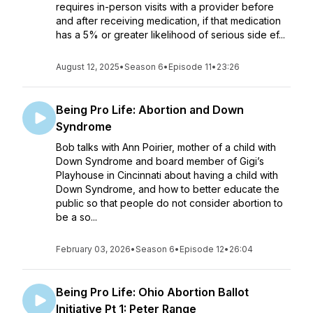
requires in-person visits with a provider before
and after receiving medication, if that medication
has a 5% or greater likelihood of serious side ef...
August 12, 2025
•
Season 6
•
Episode 11
•
23:26
Being Pro Life: Abortion and Down
Syndrome
Bob talks with Ann Poirier, mother of a child with
Down Syndrome and board member of Gigi’s
Playhouse in Cincinnati about having a child with
Down Syndrome, and how to better educate the
public so that people do not consider abortion to
be a so...
February 03, 2026
•
Season 6
•
Episode 12
•
26:04
Being Pro Life: Ohio Abortion Ballot
Initiative Pt 1: Peter Range