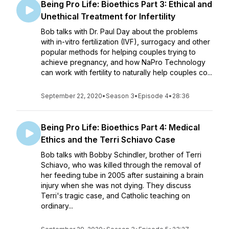
Being Pro Life: Bioethics Part 3: Ethical and
Unethical Treatment for Infertility
Bob talks with Dr. Paul Day about the problems
with in-vitro fertilization (IVF), surrogacy and other
popular methods for helping couples trying to
achieve pregnancy, and how NaPro Technology
can work with fertility to naturally help couples co...
September 22, 2020
•
Season 3
•
Episode 4
•
28:36
Being Pro Life: Bioethics Part 4: Medical
Ethics and the Terri Schiavo Case
Bob talks with Bobby Schindler, brother of Terri
Schiavo, who was killed through the removal of
her feeding tube in 2005 after sustaining a brain
injury when she was not dying. They discuss
Terri's tragic case, and Catholic teaching on
ordinary...