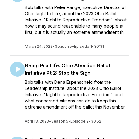
Bob talks with Peter Range, Executive Director of
Ohio Right to Life, about the 2023 Ohio Ballot
Initiative, "Right to Reproductive Freedom", about
how it may sound reasonable to many people at
first, but it is actually an extreme ammendment th...
March 24, 2023
•
Season 5
•
Episode 1
•
30:31
Being Pro Life: Ohio Abortion Ballot
Initiative Pt 2: Stop the Sign
Bob talks with Dena Espenscheid from the
Leadership Institute, about the 2023 Ohio Ballot
Initiative, "Right to Reproductive Freedom", and
what concerned citizens can do to keep this
extreme amendment off the ballot this November.
April 18, 2023
•
Season 5
•
Episode 2
•
30:52