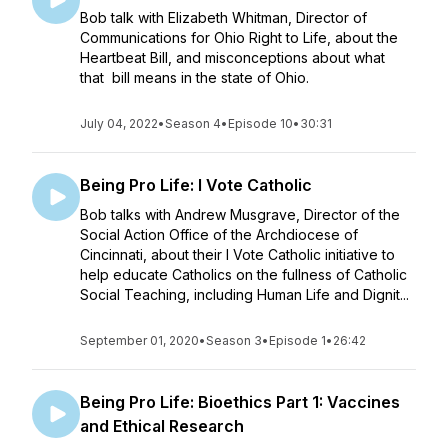
Bob talk with Elizabeth Whitman, Director of
Communications for Ohio Right to Life, about the
Heartbeat Bill, and misconceptions about what
that bill means in the state of Ohio.
July 04, 2022
•
Season 4
•
Episode 10
•
30:31
Being Pro Life: I Vote Catholic
Bob talks with Andrew Musgrave, Director of the
Social Action Office of the Archdiocese of
Cincinnati, about their I Vote Catholic initiative to
help educate Catholics on the fullness of Catholic
Social Teaching, including Human Life and Dignit...
September 01, 2020
•
Season 3
•
Episode 1
•
26:42
Being Pro Life: Bioethics Part 1: Vaccines
and Ethical Research