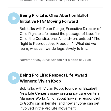
October 03, 2023
•
Season 5
•
Episode 8
•
23:33
Being Pro Life: Ohio Abortion Ballot
Initiative Pt 8: Moving Forward
Bob talks with Peter Range, Executive Director of
Ohio Right to Life, about the passage of Issue 1 in
Ohio, the Constitutional Amendment entitled "The
Right to Reproductive Freedom". What did we
learn, what can we do legislatively to limi...
November 30, 2023
•
Season 5
•
Episode 9
•
27:36
Being Pro Life: Respect Life Award
Winners: Vivian Koob
Bob talks with Vivian Koob, founder of Elizabeth
New Life Center's many pregnancy care centers,
Marriage Works Ohio, about how she responded
to God's call in her life, and how anyone can get
involved in the Pro Life movement.