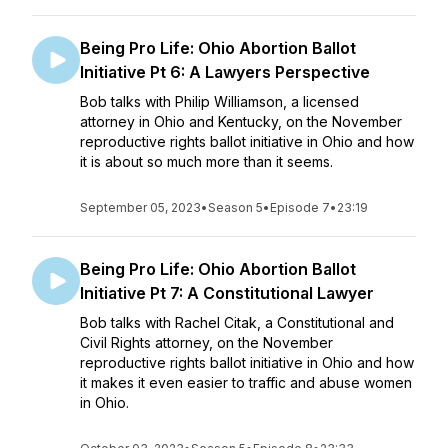
Being Pro Life: Ohio Abortion Ballot
Initiative Pt 6: A Lawyers Perspective
Bob talks with Philip Williamson, a licensed
attorney in Ohio and Kentucky, on the November
reproductive rights ballot initiative in Ohio and how
it is about so much more than it seems.
September 05, 2023
•
Season 5
•
Episode 7
•
23:19
Being Pro Life: Ohio Abortion Ballot
Initiative Pt 7: A Constitutional Lawyer
Bob talks with Rachel Citak, a Constitutional and
Civil Rights attorney, on the November
reproductive rights ballot initiative in Ohio and how
it makes it even easier to traffic and abuse women
in Ohio.