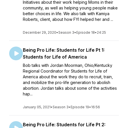
Initiatives about their work helping Moms in their
community, as well as helping young people make
better choices in life. We also talk with Kamiya
Roberts, client, about how FYI helped her and ...
December 29, 2020
•
Season 3
•
Episode 18
•
24:25
Being Pro Life: Students for Life Pt 1:
Students for Life of America
Bob talks with Jordan Moorman, Ohio/Kentucky
Regional Coordinator for Students for Life of
America about the work they do to recruit, train,
and mobilize the pro-life generation to abolish
abortion. Jordan talks about some of the activities
hap...
January 05, 2021
•
Season 3
•
Episode 19
•
16:56
Being Pro Life: Students for Life Pt 2: