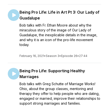
Being Pro Life: Life in Art Pt 3: Our Lady of
Guadalupe
Bob talks with Fr. Ethan Moore about why the
miraculous story of the image of Our Lady of
Guadalupe, the inexplicable details in the image,
and why it is an icon of the pro-life movement
today.
February 16, 2021
•
Season 3
•
Episode 26
•
27:44
Being Pro Life: Supporting Healthy
Marriages
Bob talks with Greg Schutte of Marriage Works!
Ohio, about the group classes, mentoring and
therapy they offer to help people who are dating,
engaged or married, improve their relationships to
support strong marriages and families.