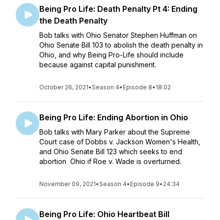
Being Pro Life: Death Penalty Pt 4: Ending
the Death Penalty
Bob talks with Ohio Senator Stephen Huffman on
Ohio Senate Bill 103 to abolish the death penalty in
Ohio, and why Being Pro-Life should include
because against capital punishment.
October 26, 2021
•
Season 4
•
Episode 8
•
18:02
Being Pro Life: Ending Abortion in Ohio
Bob talks with Mary Parker about the Supreme
Court case of Dobbs v. Jackson Women's Health,
and Ohio Senate Bill 123 which seeks to end
abortion Ohio if Roe v. Wade is overturned.
November 09, 2021
•
Season 4
•
Episode 9
•
24:34
Being Pro Life: Ohio Heartbeat Bill