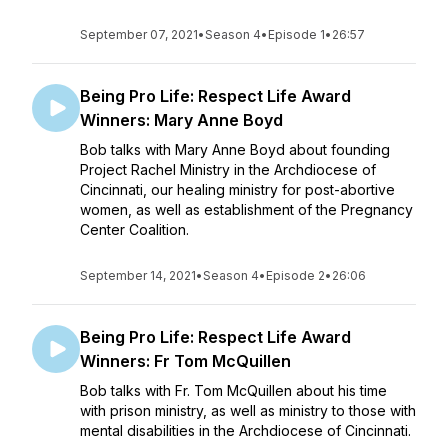
September 07, 2021
•
Season 4
•
Episode 1
•
26:57
Being Pro Life: Respect Life Award
Winners: Mary Anne Boyd
Bob talks with Mary Anne Boyd about founding
Project Rachel Ministry in the Archdiocese of
Cincinnati, our healing ministry for post-abortive
women, as well as establishment of the Pregnancy
Center Coalition.
September 14, 2021
•
Season 4
•
Episode 2
•
26:06
Being Pro Life: Respect Life Award
Winners: Fr Tom McQuillen
Bob talks with Fr. Tom McQuillen about his time
with prison ministry, as well as ministry to those with
mental disabilities in the Archdiocese of Cincinnati.