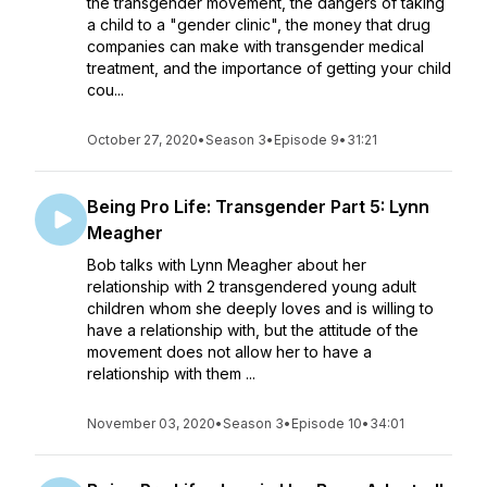
the transgender movement, the dangers of taking
a child to a "gender clinic", the money that drug
companies can make with transgender medical
treatment, and the importance of getting your child
cou...
October 27, 2020
•
Season 3
•
Episode 9
•
31:21
Being Pro Life: Transgender Part 5: Lynn
Meagher
Bob talks with Lynn Meagher about her
relationship with 2 transgendered young adult
children whom she deeply loves and is willing to
have a relationship with, but the attitude of the
movement does not allow her to have a
relationship with them ...
November 03, 2020
•
Season 3
•
Episode 10
•
34:01