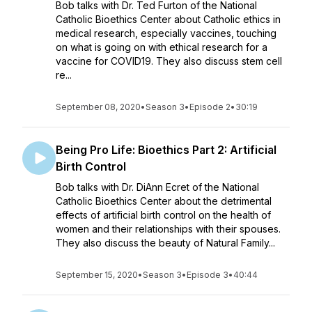
Bob talks with Dr. Ted Furton of the National
Catholic Bioethics Center about Catholic ethics in
medical research, especially vaccines, touching
on what is going on with ethical research for a
vaccine for COVID19. They also discuss stem cell
re...
September 08, 2020
•
Season 3
•
Episode 2
•
30:19
Being Pro Life: Bioethics Part 2: Artificial
Birth Control
Bob talks with Dr. DiAnn Ecret of the National
Catholic Bioethics Center about the detrimental
effects of artificial birth control on the health of
women and their relationships with their spouses.
They also discuss the beauty of Natural Family...
September 15, 2020
•
Season 3
•
Episode 3
•
40:44