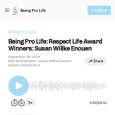
+ Follow
Being Pro Life
Being Pro Life
Being Pro Life: Respect Life Award
Winners: Susan Willke Enouen
September 28, 2021
•
Share
Bob Wurzelbacher / Susan Willke Enouen
•
Season 4
•
Episode 4
Use Left/Right to seek, Home/End to jump to st
0:00
|
26:32