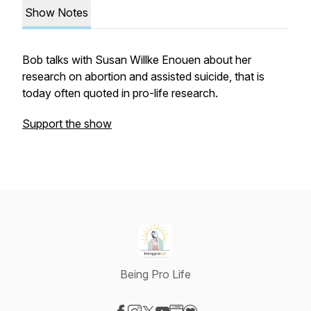
Show Notes
Bob talks with Susan Willke Enouen about her
research on abortion and assisted suicide, that is
today often quoted in pro-life research.
Support the show
Being Pro Life